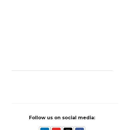
Follow us on social media: