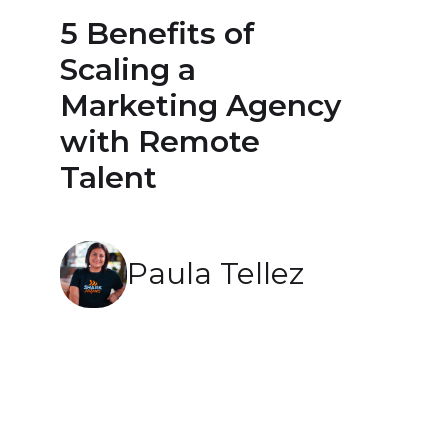
5 Benefits of
Scaling a
Marketing Agency
with Remote
Talent
Paula Tellez