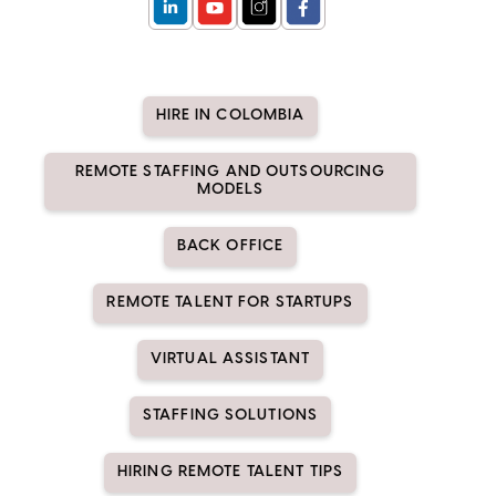
HIRE IN COLOMBIA
REMOTE STAFFING AND OUTSOURCING
MODELS
BACK OFFICE
REMOTE TALENT FOR STARTUPS
VIRTUAL ASSISTANT
STAFFING SOLUTIONS
HIRING REMOTE TALENT TIPS