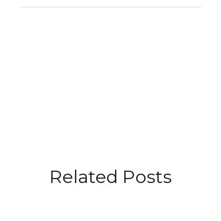
Related Posts