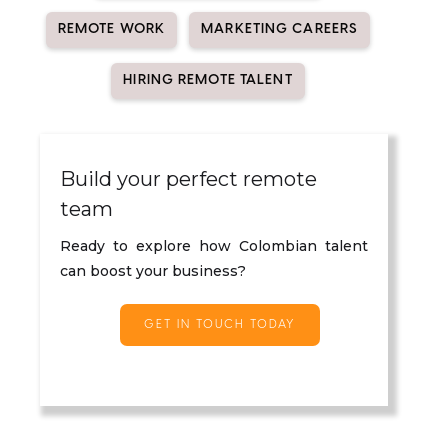
REMOTE WORK
MARKETING CAREERS
HIRING REMOTE TALENT
Build your perfect remote
team
Ready to explore how Colombian talent
can boost your business?
GET IN TOUCH TODAY