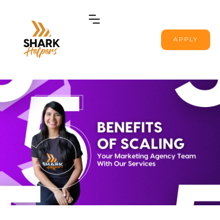
APPLY