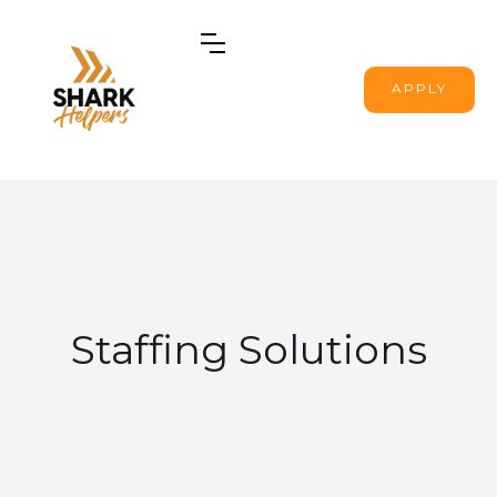
APPLY
Staffing Solutions