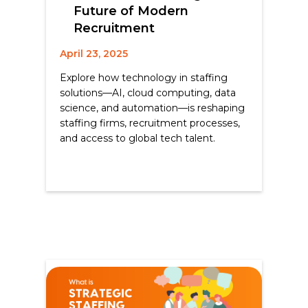
Future of Modern
Recruitment
April 23, 2025
Explore how technology in staffing
solutions—AI, cloud computing, data
science, and automation—is reshaping
staffing firms, recruitment processes,
and access to global tech talent.