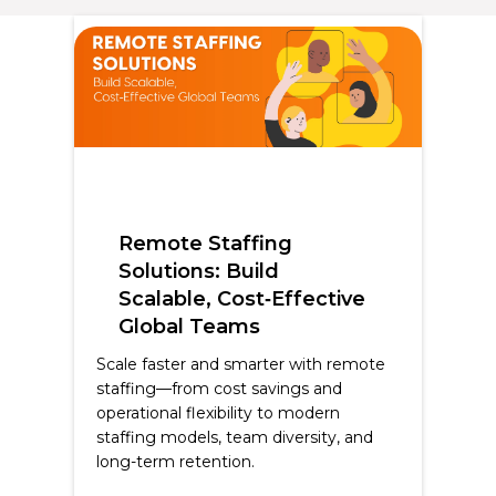
Remote Staffing
Solutions: Build
Scalable, Cost‑Effective
Global Teams
Scale faster and smarter with remote
staffing—from cost savings and
operational flexibility to modern
staffing models, team diversity, and
long-term retention.