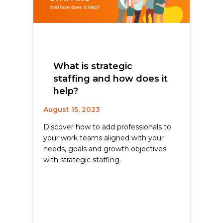
What is strategic
staffing and how does it
help?
August 15, 2023
Discover how to add professionals to
your work teams aligned with your
needs, goals and growth objectives
with strategic staffing.