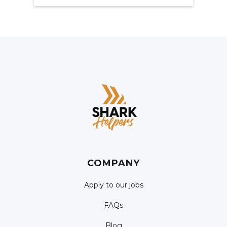
COMPANY
Apply to our jobs
FAQs
Blog