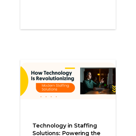
Technology in Staffing
Solutions: Powering the