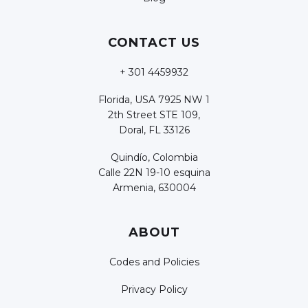
CONTACT US
+ 301 4459932
Florida, USA 7925 NW 1
2th Street STE 109,
Doral, FL 33126
Quindío, Colombia
Calle 22N 19-10 esquina
Armenia, 630004
ABOUT
Codes and Policies
Privacy Policy