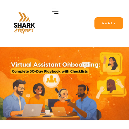
APPLY