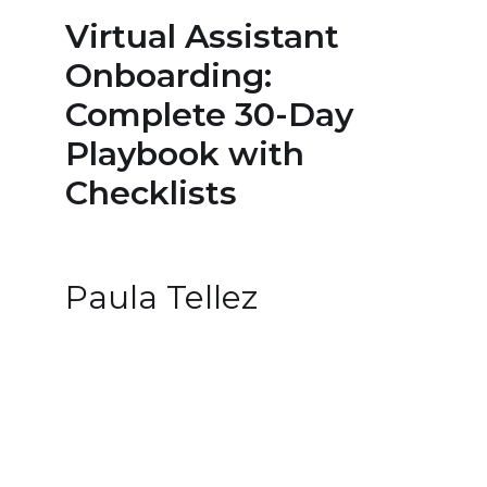
Virtual Assistant
Onboarding:
Complete 30-Day
Playbook with
Checklists
Paula Tellez