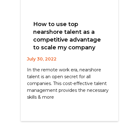
How to use top
nearshore talent as a
competitive advantage
to scale my company
July 30, 2022
In the remote work era, nearshore
talent is an open secret for all
companies. This cost-effective talent
management provides the necessary
skills & more