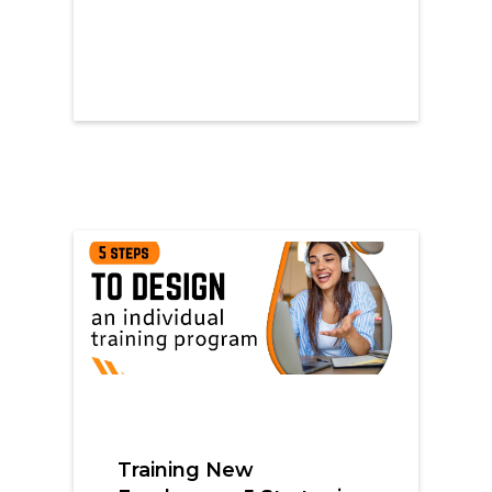
Training New