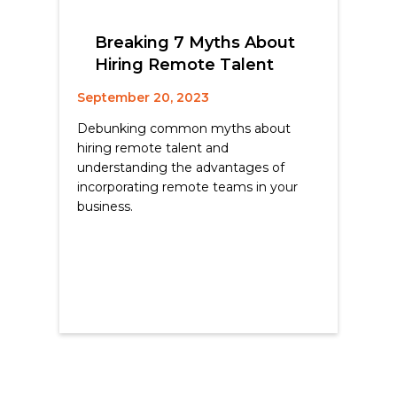
Breaking 7 Myths About
Hiring Remote Talent
September 20, 2023
Debunking common myths about
hiring remote talent and
understanding the advantages of
incorporating remote teams in your
business.