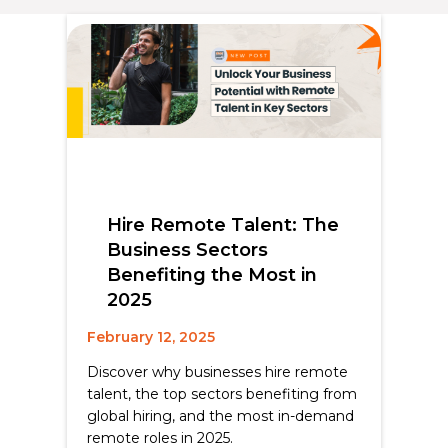
Hire Remote Talent: The
Business Sectors
Benefiting the Most in
2025
February 12, 2025
Discover why businesses hire remote
talent, the top sectors benefiting from
global hiring, and the most in-demand
remote roles in 2025.