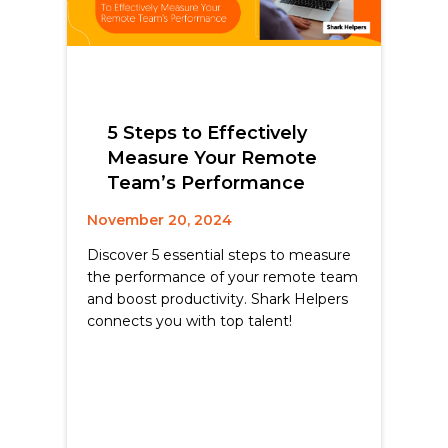
5 Steps to Effectively
Measure Your Remote
Team’s Performance
November 20, 2024
Discover 5 essential steps to measure
the performance of your remote team
and boost productivity. Shark Helpers
connects you with top talent!