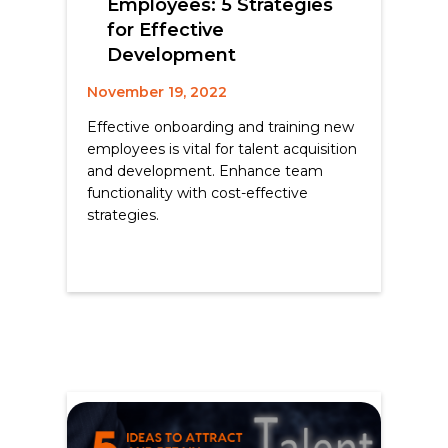
Employees: 5 Strategies
for Effective
Development
November 19, 2022
Effective onboarding and training new
employees is vital for talent acquisition
and development. Enhance team
functionality with cost-effective
strategies.