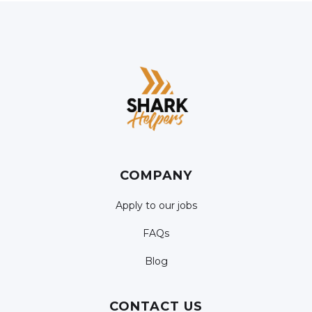
COMPANY
Apply to our jobs
FAQs
Blog
CONTACT US