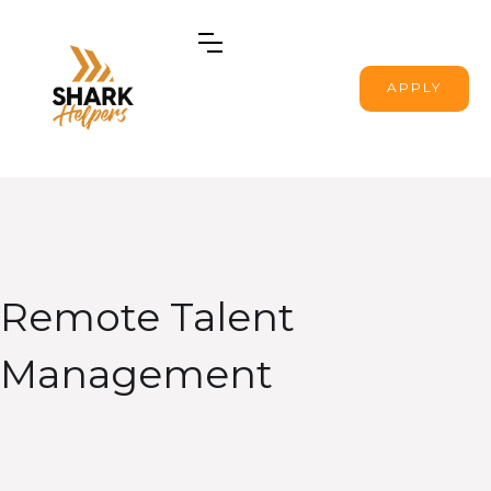
APPLY
Remote Talent
Management