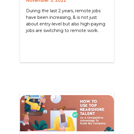
November 3, 2022
During the last 2 years, remote jobs
have been increasing, & is not just
about entry-level but also high-paying
jobs are switching to remote work.