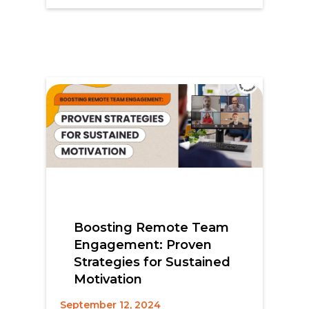
Boosting Remote Team
Engagement: Proven
Strategies for Sustained
Motivation
September 12, 2024