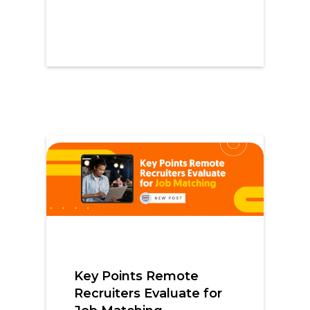
Key Points Remote
Recruiters Evaluate for