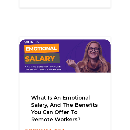
What Is An Emotional
Salary, And The Benefits
You Can Offer To
Remote Workers?