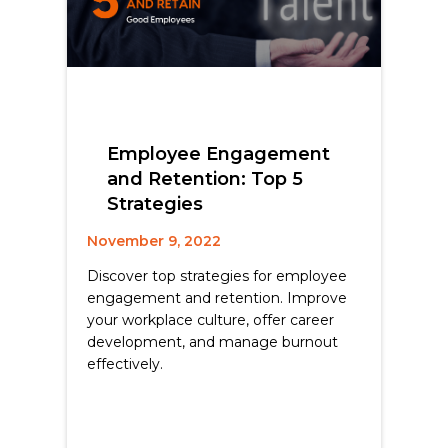
Employee Engagement
and Retention: Top 5
Strategies
November 9, 2022
Discover top strategies for employee
engagement and retention. Improve
your workplace culture, offer career
development, and manage burnout
effectively.