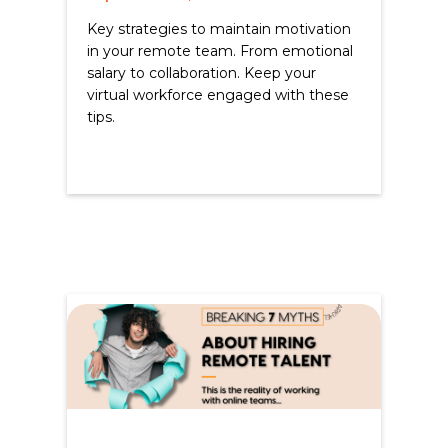
Key strategies to maintain motivation
in your remote team. From emotional
salary to collaboration. Keep your
virtual workforce engaged with these
tips.