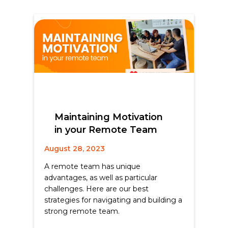
Maintaining Motivation
in your Remote Team
August 28, 2023
A remote team has unique
advantages, as well as particular
challenges. Here are our best
strategies for navigating and building a
strong remote team.