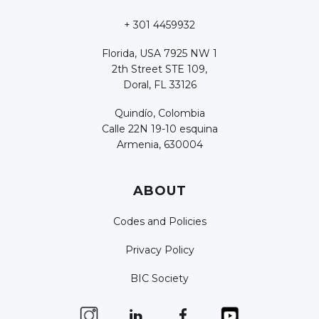
+ 301 4459932
Florida, USA 7925 NW 1
2th Street STE 109,
Doral, FL 33126
Quindío, Colombia
Calle 22N 19-10 esquina
Armenia, 630004
ABOUT
Codes and Policies
Privacy Policy
BIC Society