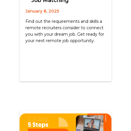
Job Matching
January 8, 2025
Find out the requirements and skills a
remote recruiters consider to connect
you with your dream job. Get ready for
your next remote job opportunity.