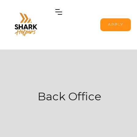
APPLY
Back Office