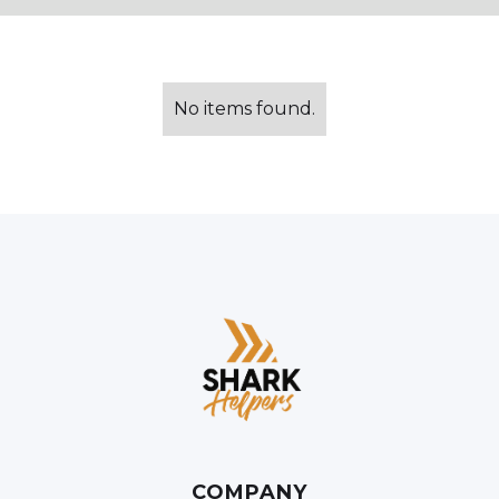
No items found.
COMPANY