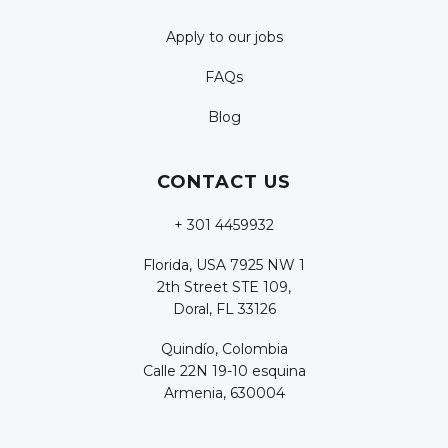
Apply to our jobs
FAQs
Blog
CONTACT US
+ 301 4459932
Florida, USA 7925 NW 1
2th Street STE 109,
Doral, FL 33126
Quindío, Colombia
Calle 22N 19-10 esquina
Armenia, 630004