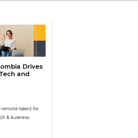
lombia Drives
 Tech and
 remote talent for
ech & business