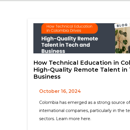
How Technical Education in Co
High-Quality Remote Talent in
Business
October 16, 2024
Colombia has emerged as a strong source of
international companies, particularly in the t
sectors. Learn more here.