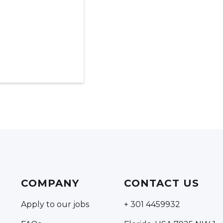
COMPANY
CONTACT US
Apply to our jobs
+ 301 4459932