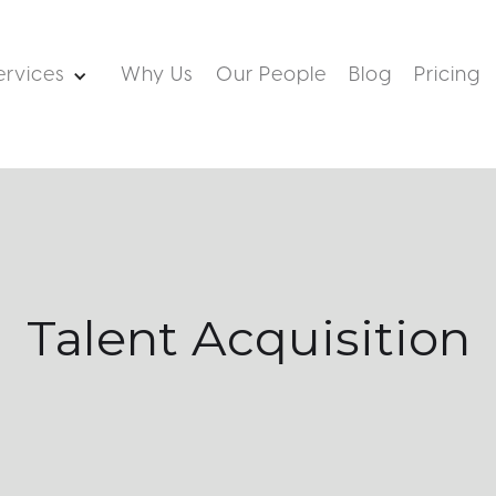
ervices
Why Us
Our People
Blog
Pricing
Talent Acquisition