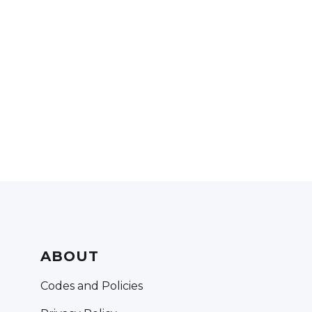
ABOUT
Codes and Policies