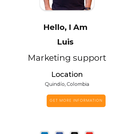
Hello, I Am
Luis
Marketing support
Location
Quindío, Colombia
GET MORE INFORMATION