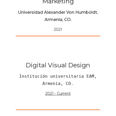
Marketing
Universidad Alexander Von Humboldt,
Armenia, CO.
2021
Digital Visual Design
Institución universitaria EAM,
Armenia, CO.
2021 - Current