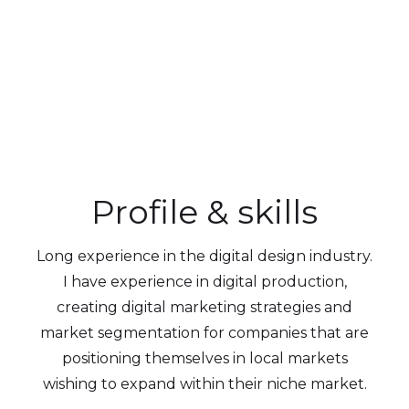
Profile & skills
Long experience in the digital design industry.
I have experience in digital production,
creating digital marketing strategies and
market segmentation for companies that are
positioning themselves in local markets
wishing to expand within their niche market.