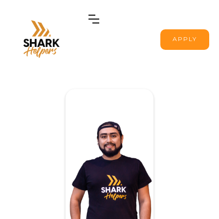
APPLY