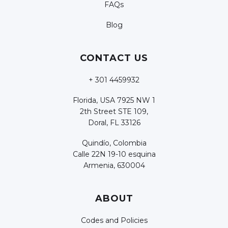
FAQs
Blog
CONTACT US
+ 301 4459932
Florida, USA 7925 NW 1
2th Street STE 109,
Doral, FL 33126
Quindío, Colombia
Calle 22N 19-10 esquina
Armenia, 630004
ABOUT
Codes and Policies