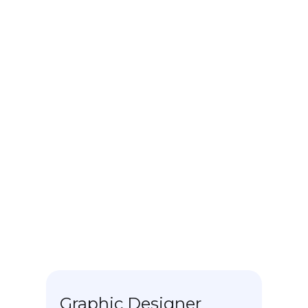
Web Community
manager
Key Biscayne Flowers - Sharkhelpers
- Jul 21 - Current
Graphic designer.
Mail manager.
Social media community manager.
Corporate image consultant.
Communication planner.
Graphic Designer