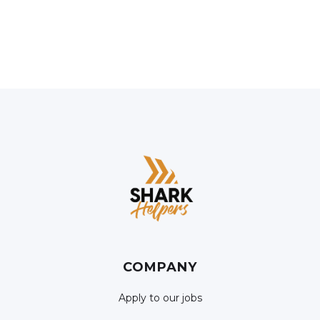
COMPANY
Apply to our jobs