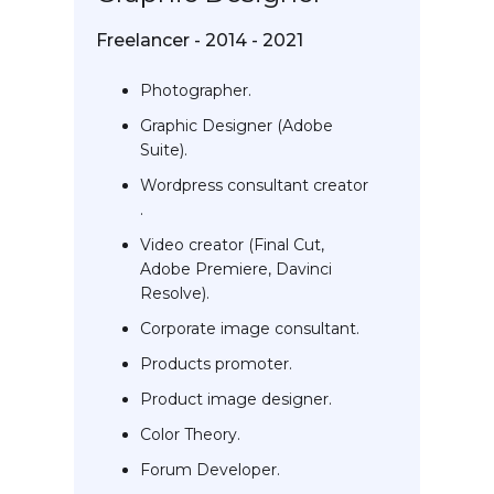
Freelancer - 2014 - 2021
Photographer.
Graphic Designer (Adobe
Suite).
Wordpress consultant creator
.
Video creator (Final Cut,
Adobe Premiere, Davinci
Resolve).
Corporate image consultant.
Products promoter.
Product image designer.
Color Theory.
Forum Developer.