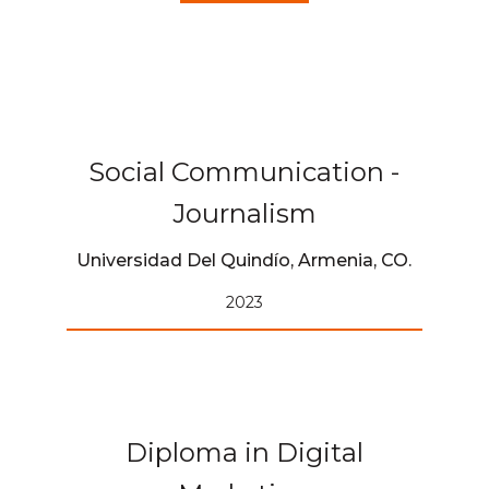
Social Communication -
Journalism
Universidad Del Quindío, Armenia, CO.
2023
Diploma in Digital