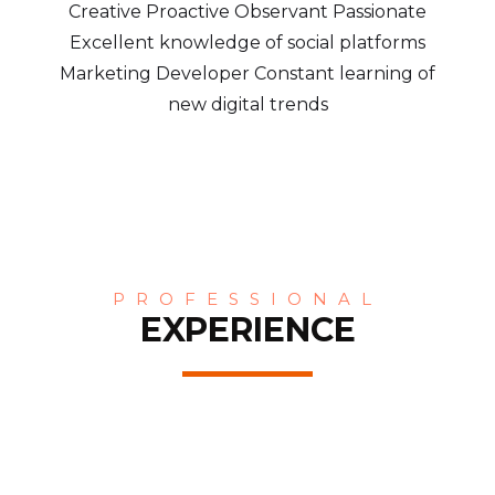
Creative Proactive Observant Passionate
Excellent knowledge of social platforms
Marketing Developer Constant learning of
new digital trends
PROFESSIONAL
EXPERIENCE