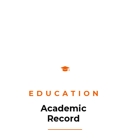
Corporate image consultant.
Communication planner.
Graphic Reporter.
EDUCATION
Academic
Record