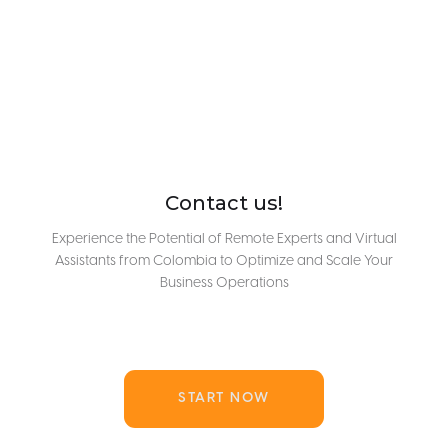
Contact us!
Experience the Potential of Remote Experts and Virtual
Assistants from Colombia to Optimize and Scale Your
Business Operations
START NOW