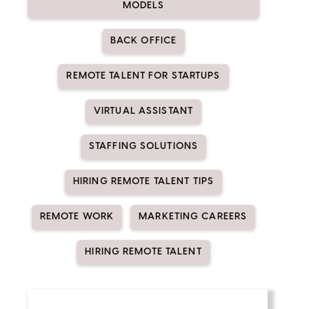
MODELS
BACK OFFICE
REMOTE TALENT FOR STARTUPS
VIRTUAL ASSISTANT
STAFFING SOLUTIONS
HIRING REMOTE TALENT TIPS
REMOTE WORK
MARKETING CAREERS
HIRING REMOTE TALENT