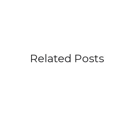
Related Posts
Driving Success: Embracing
Purpose in Talent Acquisition