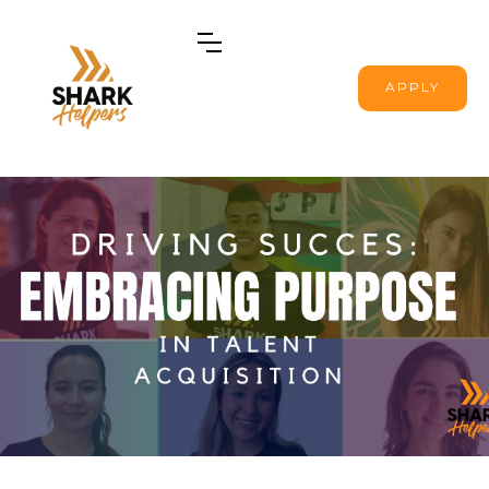
APPLY