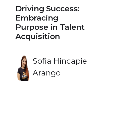
Driving Success:
Embracing
Purpose in Talent
Acquisition
Sofia Hincapie
Arango