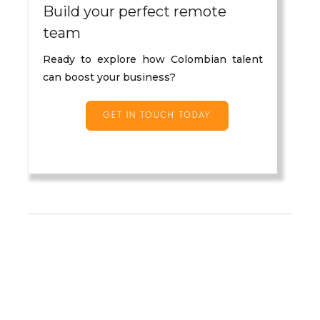
Build your perfect remote
team
Ready to explore how Colombian talent
can boost your business?
GET IN TOUCH TODAY