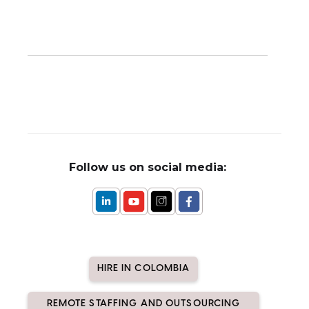
Follow us on social media:
HIRE IN COLOMBIA
REMOTE STAFFING AND OUTSOURCING