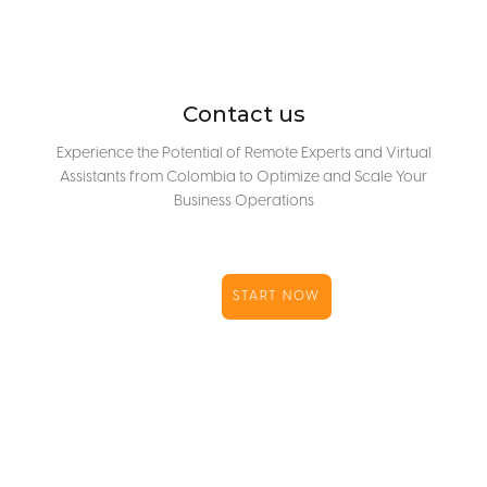
Contact us
Experience the Potential of Remote Experts and Virtual
Assistants from Colombia to Optimize and Scale Your
Business Operations
START NOW