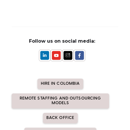
Follow us on social media:
HIRE IN COLOMBIA
REMOTE STAFFING AND OUTSOURCING
MODELS
BACK OFFICE