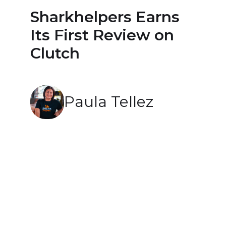
Sharkhelpers Earns
Its First Review on
Clutch
Paula Tellez