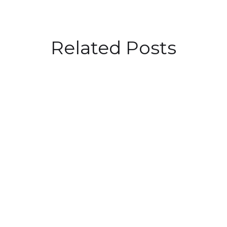
Related Posts
Driving Success: Embracing
Purpose in Talent Acquisition