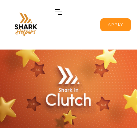
APPLY