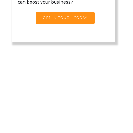
can boost your business?
GET IN TOUCH TODAY