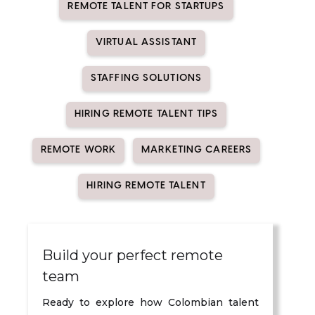
REMOTE TALENT FOR STARTUPS
VIRTUAL ASSISTANT
STAFFING SOLUTIONS
HIRING REMOTE TALENT TIPS
REMOTE WORK
MARKETING CAREERS
HIRING REMOTE TALENT
Build your perfect remote
team
Ready to explore how Colombian talent