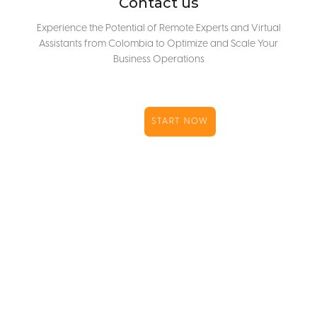
Contact us
Experience the Potential of Remote Experts and Virtual
Assistants from Colombia to Optimize and Scale Your
Business Operations
START NOW